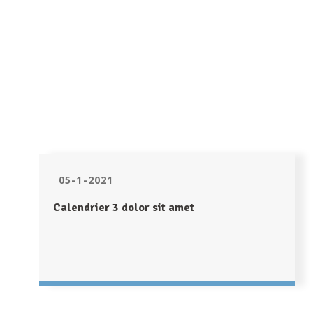
05-1-2021
Calendrier 3 dolor sit amet