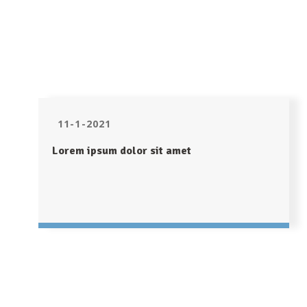
11-1-2021
Lorem ipsum dolor sit amet