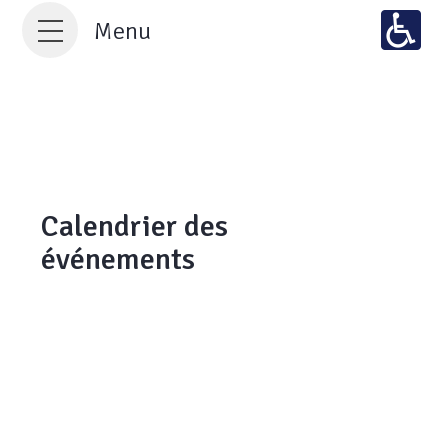
Menu
Calendrier des
événements