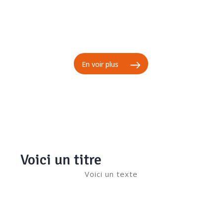
En voir plus
Voici un titre
Voici un texte