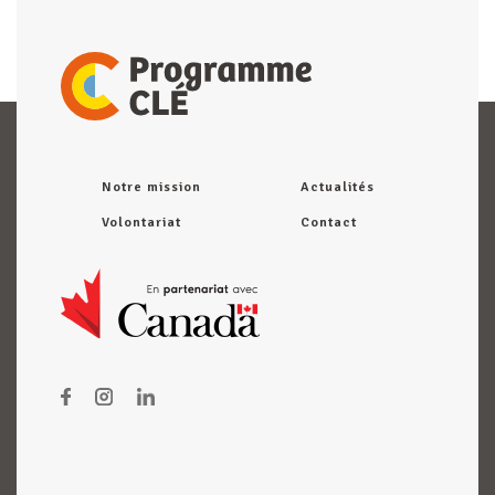
Notre mission
Actualités
Volontariat
Contact