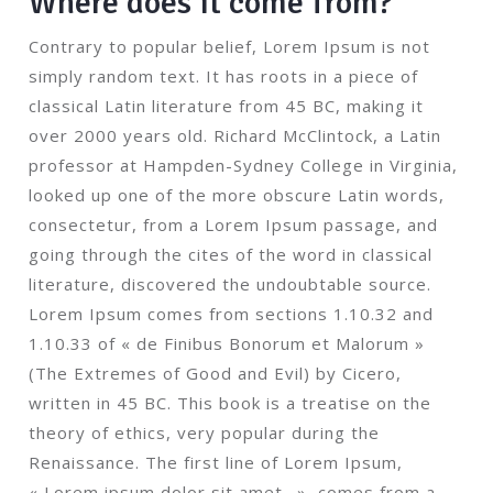
Where does it come from?
Contrary to popular belief, Lorem Ipsum is not
simply random text. It has roots in a piece of
classical Latin literature from 45 BC, making it
over 2000 years old. Richard McClintock, a Latin
professor at Hampden-Sydney College in Virginia,
looked up one of the more obscure Latin words,
consectetur, from a Lorem Ipsum passage, and
going through the cites of the word in classical
literature, discovered the undoubtable source.
Lorem Ipsum comes from sections 1.10.32 and
1.10.33 of « de Finibus Bonorum et Malorum »
(The Extremes of Good and Evil) by Cicero,
written in 45 BC. This book is a treatise on the
theory of ethics, very popular during the
Renaissance. The first line of Lorem Ipsum,
« Lorem ipsum dolor sit amet.. », comes from a