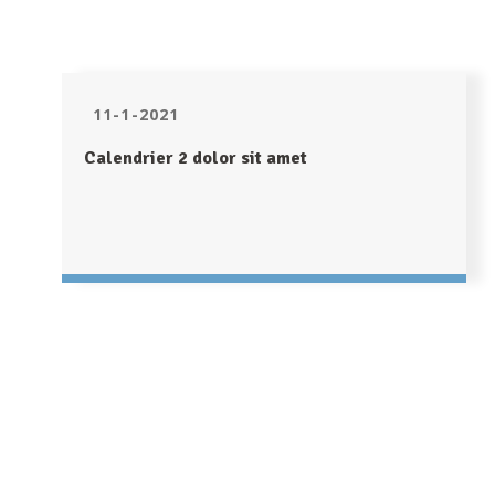
11-1-2021
Calendrier 2 dolor sit amet