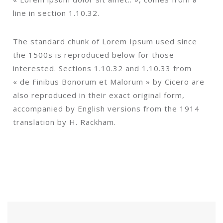
line in section 1.10.32.
The standard chunk of Lorem Ipsum used since
the 1500s is reproduced below for those
interested. Sections 1.10.32 and 1.10.33 from
« de Finibus Bonorum et Malorum » by Cicero are
also reproduced in their exact original form,
accompanied by English versions from the 1914
translation by H. Rackham.