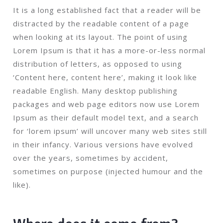
It is a long established fact that a reader will be
distracted by the readable content of a page
when looking at its layout. The point of using
Lorem Ipsum is that it has a more-or-less normal
distribution of letters, as opposed to using
‘Content here, content here’, making it look like
readable English. Many desktop publishing
packages and web page editors now use Lorem
Ipsum as their default model text, and a search
for ‘lorem ipsum’ will uncover many web sites still
in their infancy. Various versions have evolved
over the years, sometimes by accident,
sometimes on purpose (injected humour and the
like).