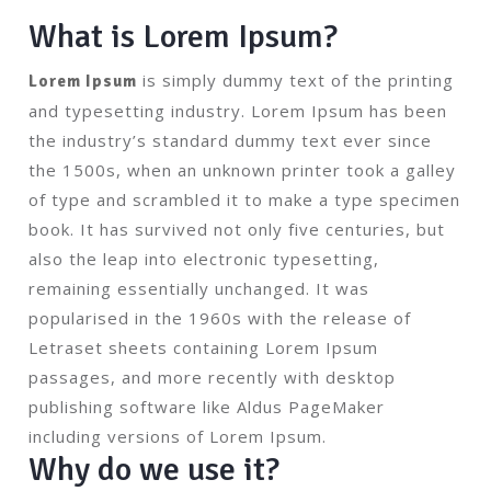
What is Lorem Ipsum?
is simply dummy text of the printing
Lorem Ipsum
and typesetting industry. Lorem Ipsum has been
the industry’s standard dummy text ever since
the 1500s, when an unknown printer took a galley
of type and scrambled it to make a type specimen
book. It has survived not only five centuries, but
also the leap into electronic typesetting,
remaining essentially unchanged. It was
popularised in the 1960s with the release of
Letraset sheets containing Lorem Ipsum
passages, and more recently with desktop
publishing software like Aldus PageMaker
including versions of Lorem Ipsum.
Why do we use it?